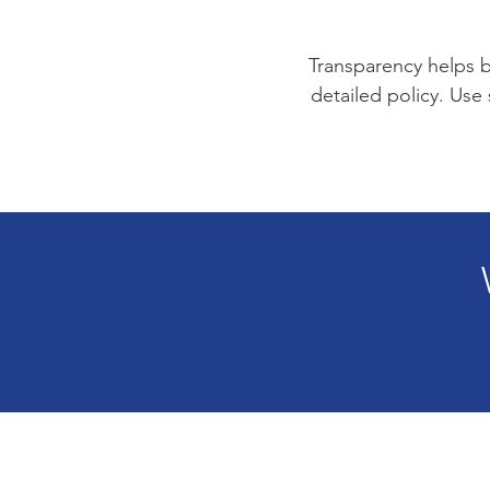
Transparency helps bu
detailed policy. Use