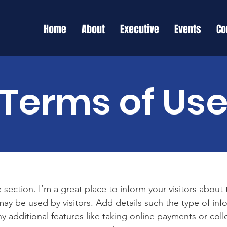
Home
About
Executive
Events
Co
Terms of Us
 section. I’m a great place to inform your visitors about
ay be used by visitors. Add details such the type of in
y additional features like taking online payments or coll