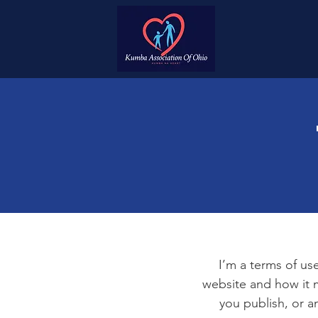
I’m a terms of use
website and how it m
you publish, or an