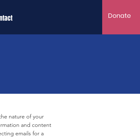
Donate
ntact
e
 the nature of your
formation and content
ecting emails for a