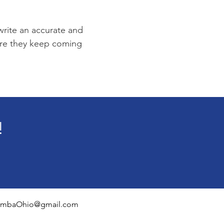
 write an accurate and
sure they keep coming
!
mbaOhio@gmail.com