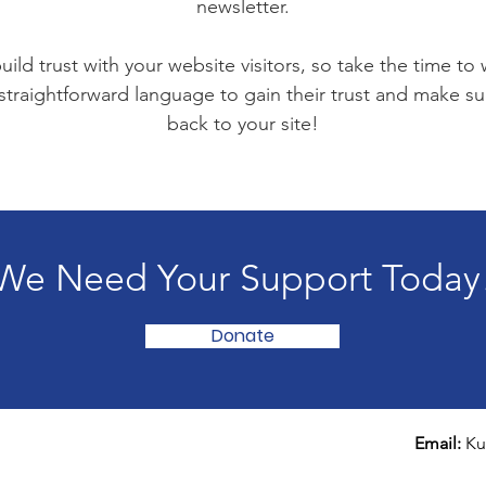
newsletter.
ild trust with your website visitors, so take the time to
 straightforward language to gain their trust and make 
back to your site!
We Need Your Support Today
Donate
Email:
Ku